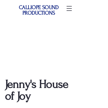
CALLIOPE SOUND
PRODUCTIONS
Jenny's House
of Joy