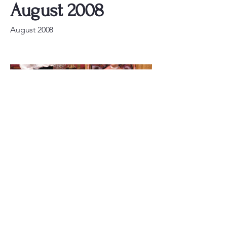
August 2008
August 2008