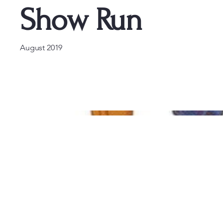
Show Run
August 2019