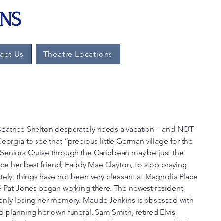
ONS
Log In
act Us
Theatre Locations
eatrice Shelton desperately needs a vacation – and NOT
eorgia to see that “precious little German village for the
Seniors Cruise through the Caribbean may be just the
ince her best friend, Eaddy Mae Clayton, to stop praying
tely, things have not been very pleasant at Magnolia Place
e Pat Jones began working there. The newest resident,
enly losing her memory. Maude Jenkins is obsessed with
d planning her own funeral. Sam Smith, retired Elvis