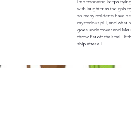
impersonator, keeps tryin
with laughter as the gals t
so many residents have bee
mysterious pill, and what
goes undercover and Maud
throw Pat off their trail. I
ship after all.