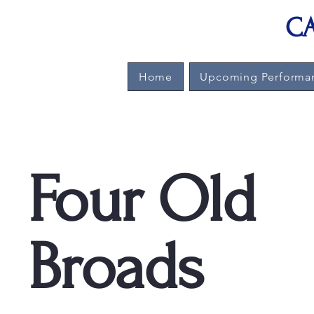
CA
Home
Upcoming Performa
Four Old
Broads