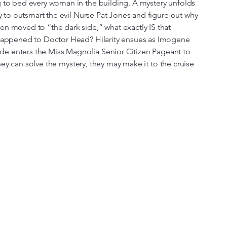
g to bed every woman in the building. A mystery unfolds
ry to outsmart the evil Nurse Pat Jones and figure out why
n moved to “the dark side,” what exactly IS that
 happened to Doctor Head? Hilarity ensues as Imogene
e enters the Miss Magnolia Senior Citizen Pageant to
f they can solve the mystery, they may make it to the cruise